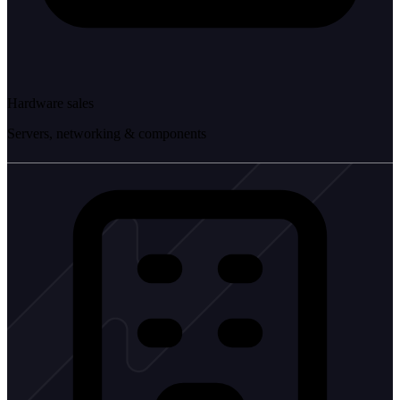
Hardware sales
Servers, networking & components