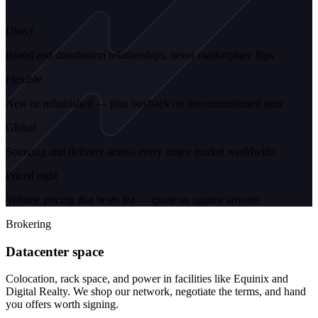
Direct
Brand and distribution relationships, never marketplace flips
Flexible
New or refurbished — plus buyback on decommissioned gear
Global
Sourcing and delivery across every major market worldwide
Priced right
Volume pricing that beats list — quote us against anyone
Brokering
Datacenter space
Colocation, rack space, and power in facilities like Equinix and
Digital Realty. We shop our network, negotiate the terms, and hand
you offers worth signing.