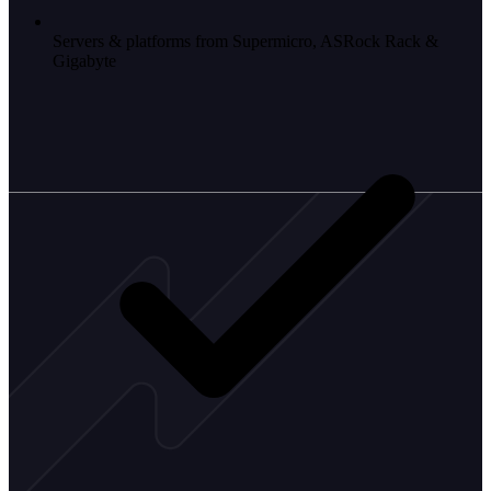
Servers & platforms from Supermicro, ASRock Rack &
Gigabyte