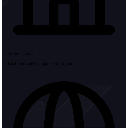
Datacenter space
Colocation & racks, negotiated for you