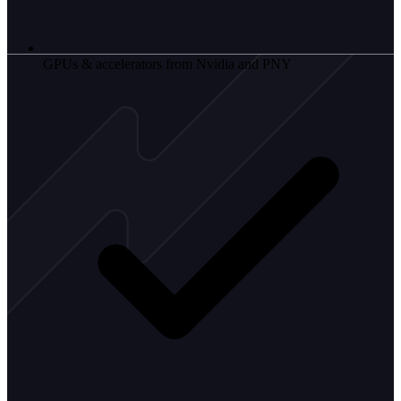
GPUs & accelerators from Nvidia and PNY