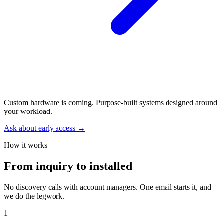
Custom hardware is coming.
Purpose-built systems designed around
your workload.
Ask about early access →
How it works
From inquiry to installed
No discovery calls with account managers. One email starts it, and
we do the legwork.
1