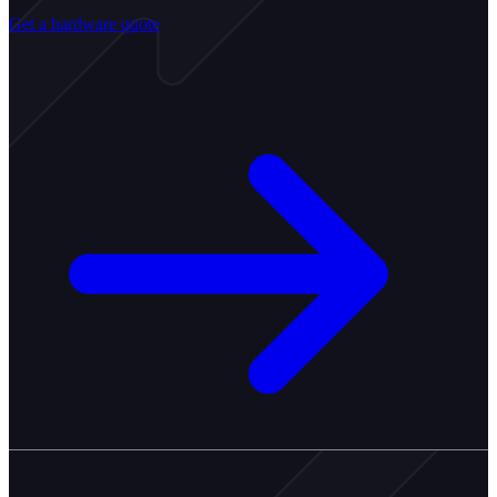
Get a hardware quote