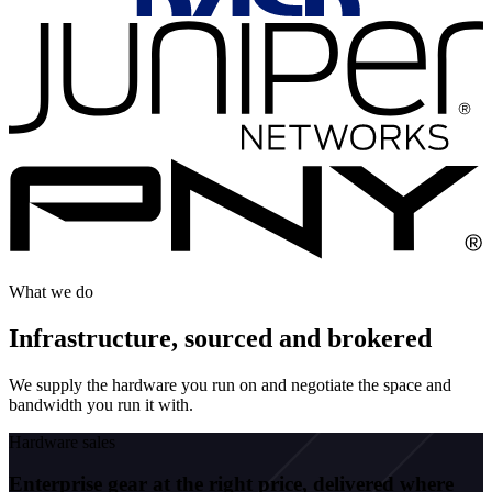
What we do
Infrastructure, sourced and brokered
We supply the hardware you run on and negotiate the space and
bandwidth you run it with.
Hardware sales
Enterprise gear at the right price, delivered where