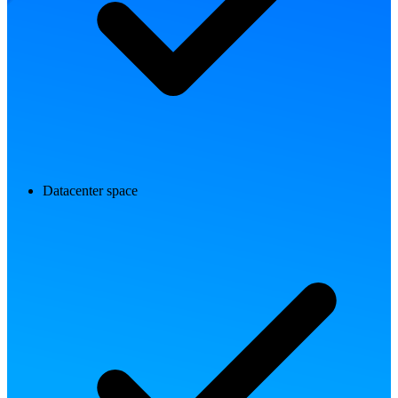
Datacenter space