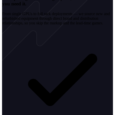
you need it.
From single GPUs to full rack deployments — we source new and
refurbished equipment through direct brand and distribution
relationships, so you skip the markup and the lead-time games.