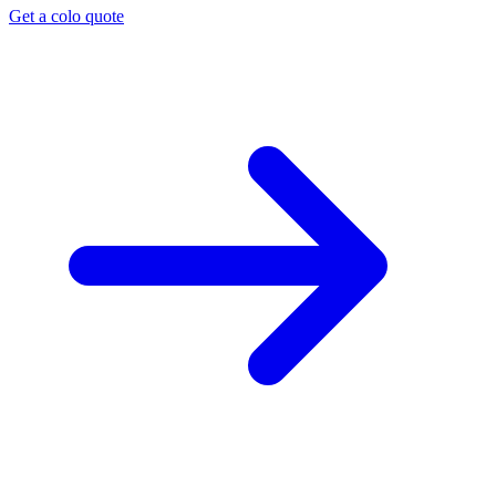
Get a colo quote