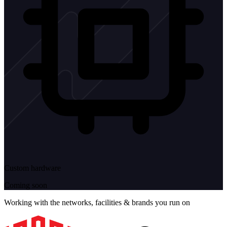
Custom hardware
Coming soon
Working with the networks, facilities & brands you run on