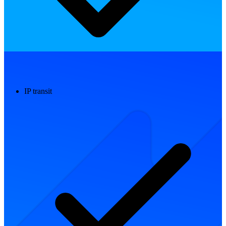
IP transit