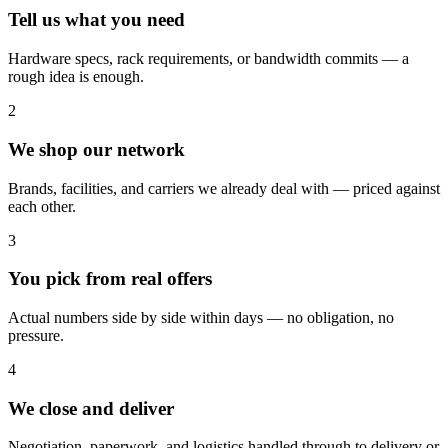
Tell us what you need
Hardware specs, rack requirements, or bandwidth commits — a
rough idea is enough.
2
We shop our network
Brands, facilities, and carriers we already deal with — priced against
each other.
3
You pick from real offers
Actual numbers side by side within days — no obligation, no
pressure.
4
We close and deliver
Negotiation, paperwork, and logistics handled through to delivery or