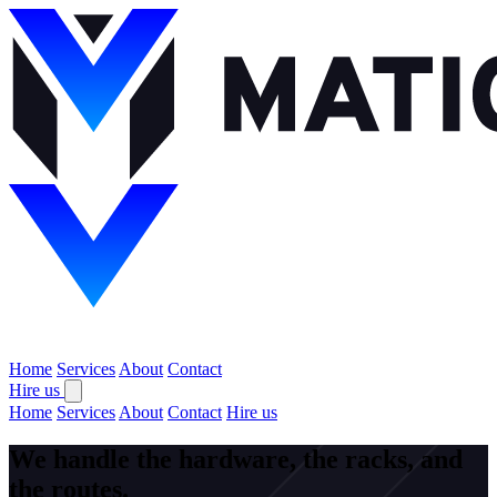
Home
Services
About
Contact
Hire us
Home
Services
About
Contact
Hire us
We handle the hardware, the racks, and
the routes.