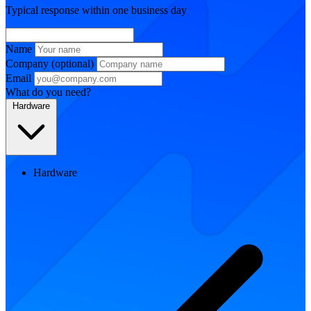
Typical response within one business day
Name
Company
(optional)
Email
What do you need?
Hardware
Hardware