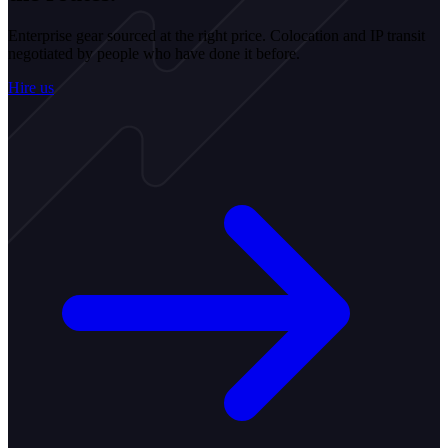
Enterprise gear sourced at the right price. Colocation and IP transit
negotiated by people who have done it before.
Hire us