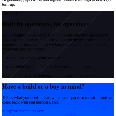
turn-up.
About us
Built by operators, for operators
Matic Ventures exists because sourcing infrastructure shouldn't be
slow, opaque, or overpriced. We've bought the gear, racked it, and
connected it ourselves — so we know what a fair deal looks like
from your side of the table.
List price is a starting point, not a price.
If we wouldn't run it ourselves, we won't sell it to you.
You should always be talking to the person doing the deal.
Have a build or a buy in mind?
Tell us what you need — hardware, rack space, or transit — and we
come back with real numbers, fast.
sales@maticventures.com