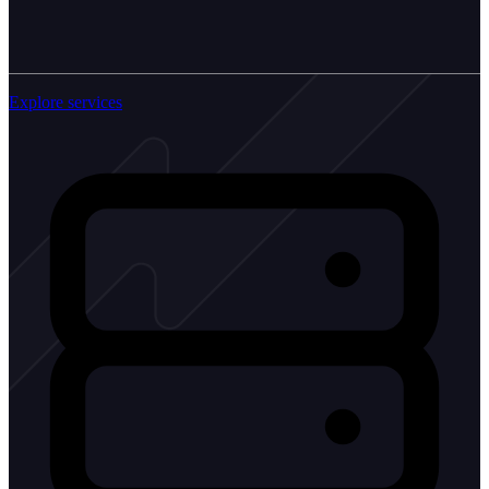
Explore services