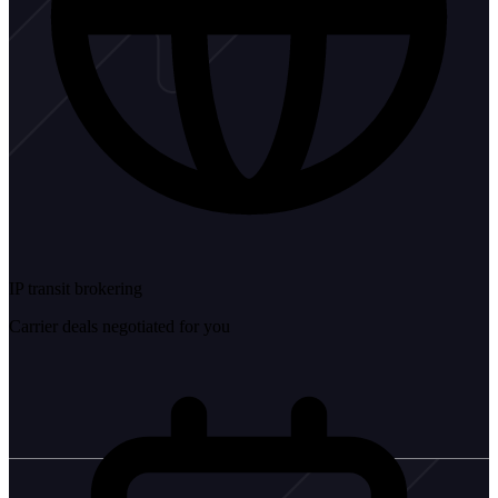
IP transit brokering
Carrier deals negotiated for you