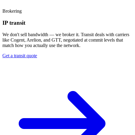
Brokering
IP transit
We don't sell bandwidth — we broker it. Transit deals with carriers
like Cogent, Arelion, and GTT, negotiated at commit levels that
match how you actually use the network.
Get a transit quote