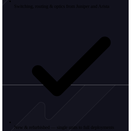
Switching, routing & optics from Juniper and Arista
New & refurbished — single units to full deployments